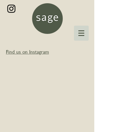
Find us on Instagram