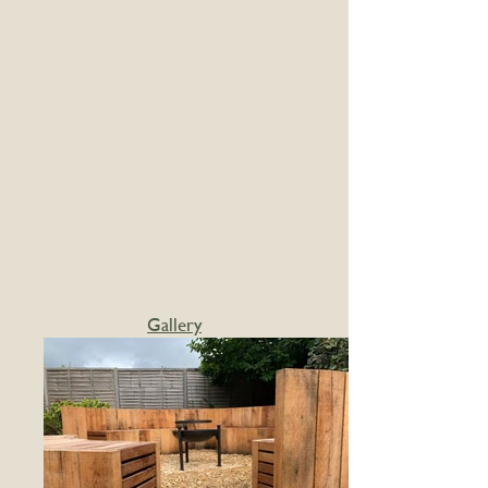
Gallery